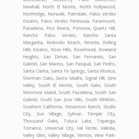
Newhall, North El Monte, North Hollywood,
Northridge, Norwalk, Palmdale, Palos Verdes
Estates, Palos Verdes Peninsula, Paramount,
Pasadena, Pico Rivera, Pomona, Quartz Hill,
Rancho Palos Verdes, Rancho Santa
Margarita, Redondo Beach, Reseda, Rolling
Hills Estates, Rose Hills, Rosemead, Rowland
Heights, San Dimas, San Fernando, San
Gabriel, San Marino, San Pasqual, San Pedro,
Santa Clarita, Santa Fe Springs, Santa Monica,
Sherman Oaks, Sierra Madre, Signal Hill, Simi
Valley, South El Monte, South Gate, South
Monrovia Island, South Pasadena, South San
Gabriel, South San Jose Hills, South Whittier,
Southern California, Stevenson Ranch, Studio
City, Sun Village, Sylmar, Temple City,
Thousand Oaks, Toluca Lake, Topanga,
Torrance, Universal City, Val Verde, Valinda,
Valley Glen, Valley Village, Vernon, View Park-