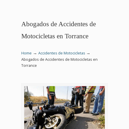
Abogados de Accidentes de
Motocicletas en Torrance
→
→
Home
Accidentes de Motocicletas
Abogados de Accidentes de Motocicletas en
Torrance