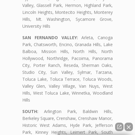
Valley, Glassell Park, Hermon, Highland Park,
Lincoln Heights, Montecito Heights, Monterey
Hills, Mt. Washington, Sycamore Grove,
University Hills
SAN FERNANDO VALLEY:
Arleta, Canoga
Park, Chatsworth, Encino, Granada Hills, Lake
Balboa, Mission Hills, North Hills, North
Hollywood, Northridge, Pacoima, Panorama
City, Porter Ranch, Reseda, Sherman Oaks,
Studio City, Sun Valley, Sylmar, Tarzana,
Toluca Lake, Toluca Terrace, Toluca Woods,
Valley Glen, Valley Village, Van Nuys, West
Hills, West Toluca Lake, Winnetka, Woodland
Hills
SOUTH:
Arlington Park, Baldwin Hills,
Berkeley Square, Crenshaw, Crenshaw Manor,
Historic West Adams, Hyde Park, Jefferson
Park, Kinney Heights, Leimert Park, South