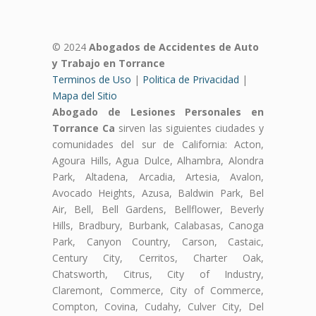
© 2024
Abogados de Accidentes de Auto
y Trabajo en Torrance
Terminos de Uso
|
Politica de Privacidad
|
Mapa del Sitio
Abogado de Lesiones Personales en
Torrance Ca
sirven las siguientes ciudades y
comunidades del sur de California: Acton,
Agoura Hills, Agua Dulce, Alhambra, Alondra
Park, Altadena, Arcadia, Artesia, Avalon,
Avocado Heights, Azusa, Baldwin Park, Bel
Air, Bell, Bell Gardens, Bellflower, Beverly
Hills, Bradbury, Burbank, Calabasas, Canoga
Park, Canyon Country, Carson, Castaic,
Century City, Cerritos, Charter Oak,
Chatsworth, Citrus, City of Industry,
Claremont, Commerce, City of Commerce,
Compton, Covina, Cudahy, Culver City, Del