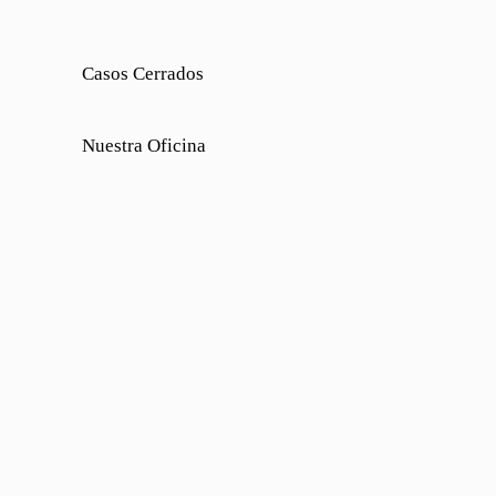
Casos Cerrados
Nuestra Oficina