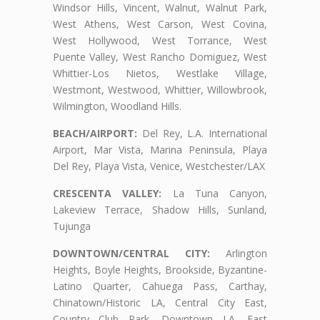
Windsor Hills, Vincent, Walnut, Walnut Park,
West Athens, West Carson, West Covina,
West Hollywood, West Torrance, West
Puente Valley, West Rancho Domiguez, West
Whittier-Los Nietos, Westlake Village,
Westmont, Westwood, Whittier, Willowbrook,
Wilmington, Woodland Hills.
BEACH/AIRPORT:
Del Rey, L.A. International
Airport, Mar Vista, Marina Peninsula, Playa
Del Rey, Playa Vista, Venice, Westchester/LAX
CRESCENTA VALLEY:
La Tuna Canyon,
Lakeview Terrace, Shadow Hills, Sunland,
Tujunga
DOWNTOWN/CENTRAL CITY:
Arlington
Heights, Boyle Heights, Brookside, Byzantine-
Latino Quarter, Cahuega Pass, Carthay,
Chinatown/Historic LA, Central City East,
Country Club Park, Downtown LA, East