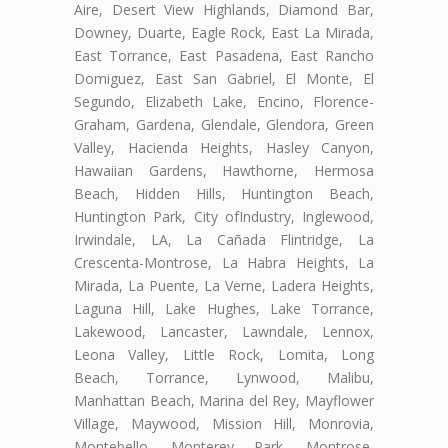
Aire, Desert View Highlands, Diamond Bar,
Downey, Duarte, Eagle Rock, East La Mirada,
East Torrance, East Pasadena, East Rancho
Domiguez, East San Gabriel, El Monte, El
Segundo, Elizabeth Lake, Encino, Florence-
Graham, Gardena, Glendale, Glendora, Green
Valley, Hacienda Heights, Hasley Canyon,
Hawaiian Gardens, Hawthorne, Hermosa
Beach, Hidden Hills, Huntington Beach,
Huntington Park, City ofIndustry, Inglewood,
Irwindale, LA, La Cañada Flintridge, La
Crescenta-Montrose, La Habra Heights, La
Mirada, La Puente, La Verne, Ladera Heights,
Laguna Hill, Lake Hughes, Lake Torrance,
Lakewood, Lancaster, Lawndale, Lennox,
Leona Valley, Little Rock, Lomita, Long
Beach, Torrance, Lynwood, Malibu,
Manhattan Beach, Marina del Rey, Mayflower
Village, Maywood, Mission Hill, Monrovia,
Montebello, Monterey Park, Montrose,