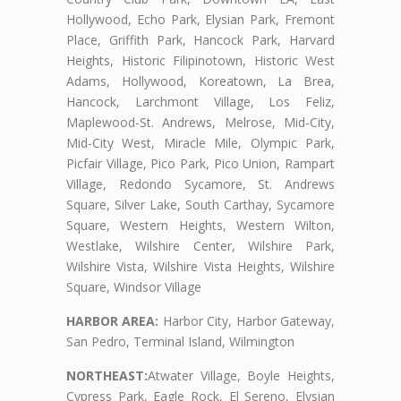
Hollywood, Echo Park, Elysian Park, Fremont
Place, Griffith Park, Hancock Park, Harvard
Heights, Historic Filipinotown, Historic West
Adams, Hollywood, Koreatown, La Brea,
Hancock, Larchmont Village, Los Feliz,
Maplewood-St. Andrews, Melrose, Mid-City,
Mid-City West, Miracle Mile, Olympic Park,
Picfair Village, Pico Park, Pico Union, Rampart
Village, Redondo Sycamore, St. Andrews
Square, Silver Lake, South Carthay, Sycamore
Square, Western Heights, Western Wilton,
Westlake, Wilshire Center, Wilshire Park,
Wilshire Vista, Wilshire Vista Heights, Wilshire
Square, Windsor Village
HARBOR AREA:
Harbor City, Harbor Gateway,
San Pedro, Terminal Island, Wilmington
NORTHEAST:
Atwater Village, Boyle Heights,
Cypress Park, Eagle Rock, El Sereno, Elysian