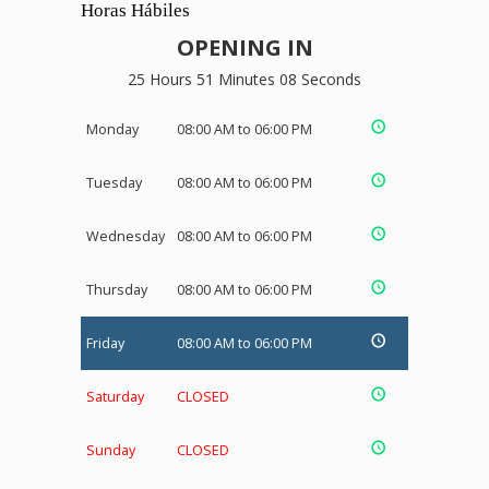
Horas Hábiles
OPENING IN
25 Hours 51 Minutes 08 Seconds
Monday
08:00 AM to 06:00 PM
Tuesday
08:00 AM to 06:00 PM
Wednesday
08:00 AM to 06:00 PM
Thursday
08:00 AM to 06:00 PM
Friday
08:00 AM to 06:00 PM
Saturday
CLOSED
Sunday
CLOSED