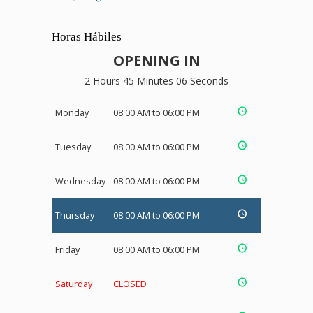
Horas Hábiles
OPENING IN
2 Hours 45 Minutes 05 Seconds
Monday
08:00 AM to 06:00 PM
Tuesday
08:00 AM to 06:00 PM
Wednesday
08:00 AM to 06:00 PM
Thursday
08:00 AM to 06:00 PM
Friday
08:00 AM to 06:00 PM
Saturday
CLOSED