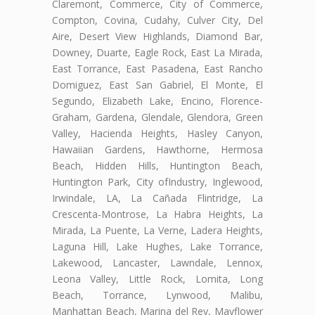
Claremont, Commerce, City of Commerce,
Compton, Covina, Cudahy, Culver City, Del
Aire, Desert View Highlands, Diamond Bar,
Downey, Duarte, Eagle Rock, East La Mirada,
East Torrance, East Pasadena, East Rancho
Domiguez, East San Gabriel, El Monte, El
Segundo, Elizabeth Lake, Encino, Florence-
Graham, Gardena, Glendale, Glendora, Green
Valley, Hacienda Heights, Hasley Canyon,
Hawaiian Gardens, Hawthorne, Hermosa
Beach, Hidden Hills, Huntington Beach,
Huntington Park, City ofIndustry, Inglewood,
Irwindale, LA, La Cañada Flintridge, La
Crescenta-Montrose, La Habra Heights, La
Mirada, La Puente, La Verne, Ladera Heights,
Laguna Hill, Lake Hughes, Lake Torrance,
Lakewood, Lancaster, Lawndale, Lennox,
Leona Valley, Little Rock, Lomita, Long
Beach, Torrance, Lynwood, Malibu,
Manhattan Beach, Marina del Rey, Mayflower