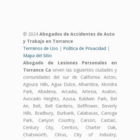
© 2024
Abogados de Accidentes de Auto
y Trabajo en Torrance
Terminos de Uso
|
Politica de Privacidad
|
Mapa del Sitio
Abogado de Lesiones Personales en
Torrance Ca
sirven las siguientes ciudades y
comunidades del sur de California: Acton,
Agoura Hills, Agua Dulce, Alhambra, Alondra
Park, Altadena, Arcadia, Artesia, Avalon,
Avocado Heights, Azusa, Baldwin Park, Bel
Air, Bell, Bell Gardens, Bellflower, Beverly
Hills, Bradbury, Burbank, Calabasas, Canoga
Park, Canyon Country, Carson, Castaic,
Century City, Cerritos, Charter Oak,
Chatsworth, Citrus, City of Industry,