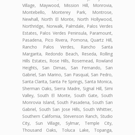
Village, Maywood, Mission Hill, Monrovia,
Montebello, Monterey Park, Montrose,
Newhall, North El Monte, North Hollywood,
Northridge, Norwalk, Palmdale, Palos Verdes
Estates, Palos Verdes Peninsula, Paramount,
Pasadena, Pico Rivera, Pomona, Quartz Hill,
Rancho Palos Verdes, Rancho Santa
Margarita, Redondo Beach, Reseda, Rolling
Hills Estates, Rose Hills, Rosemead, Rowland
Heights, San Dimas, San Fernando, San
Gabriel, San Marino, San Pasqual, San Pedro,
Santa Clarita, Santa Fe Springs, Santa Monica,
Sherman Oaks, Sierra Madre, Signal Hill, Simi
Valley, South El Monte, South Gate, South
Monrovia Island, South Pasadena, South San
Gabriel, South San Jose Hills, South Whittier,
Southern California, Stevenson Ranch, Studio
City, Sun Village, Sylmar, Temple City,
Thousand Oaks, Toluca Lake, Topanga,