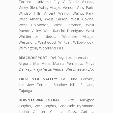
Torrance, Universal City, Val Verde, Valinda,
Valley Glen, Valley Village, Vernon, View Park-
Windsor Hills, Vincent, Walnut, Walnut Park,
West Athens, West Carson, West Covina,
West Hollywood, West Torrance, West
Puente Valley, West Rancho Domiguez, West
Whittier-Los Nietos, Westlake Village,
Westmont, Westwood, Whittier, Willowbrook,
Wilmington, Woodland Hills.
BEACH/AIRPORT:
Del Rey, L.A. International
Airport, Mar Vista, Marina Peninsula, Playa
Del Rey, Playa Vista, Venice, Westchester/LAX
CRESCENTA VALLEY:
La Tuna Canyon,
Lakeview Terrace, Shadow Hills, Sunland,
Tujunga
DOWNTOWN/CENTRAL CITY:
Arlington
Heights, Boyle Heights, Brookside, Byzantine-
Latino Quarter, Cahuega Pass, Carthay,