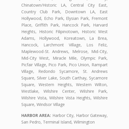
Chinatown/Historic LA, Central City East,
Country Club Park, Downtown LA, East
Hollywood, Echo Park, Elysian Park, Fremont
Place, Griffith Park, Hancock Park, Harvard
Heights, Historic Filipinotown, Historic West
Adams, Hollywood, Koreatown, La Brea,
Hancock, Larchmont Village, Los Feliz,
Maplewood-St. Andrews, Melrose, Mid-City,
Mid-City West, Miracle Mile, Olympic Park,
Picfair Village, Pico Park, Pico Union, Rampart
Village, Redondo Sycamore, St. Andrews
Square, Silver Lake, South Carthay, Sycamore
Square, Western Heights, Western Wilton,
Westlake, Wilshire Center, Wilshire Park,
Wilshire Vista, Wilshire Vista Heights, Wilshire
Square, Windsor Village
HARBOR AREA:
Harbor City, Harbor Gateway,
San Pedro, Terminal Island, Wilmington