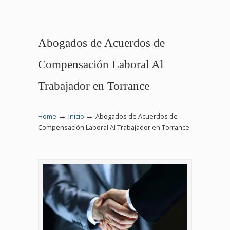
Abogados de Acuerdos de
Compensación Laboral Al
Trabajador en Torrance
→
→
Home
Inicio
Abogados de Acuerdos de
Compensación Laboral Al Trabajador en Torrance