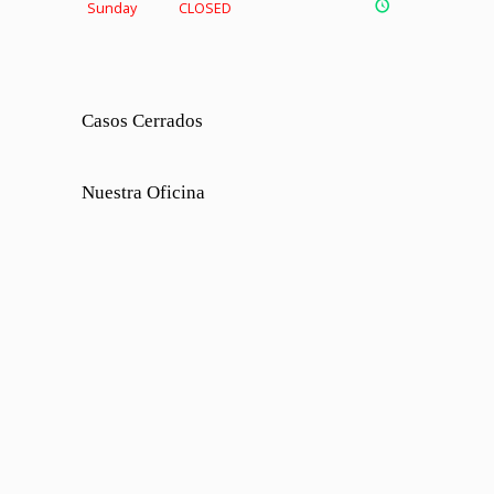
Sunday
CLOSED
Casos Cerrados
Nuestra Oficina