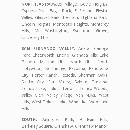
NORTHEAST:
Atwater Village, Boyle Heights,
Cypress Park, Eagle Rock, El Sereno, Elysian
Valley, Glassell Park, Hermon, Highland Park,
Lincoln Heights, Montecito Heights, Monterey
Hills, Mt. Washington, Sycamore Grove,
University Hills
SAN FERNANDO VALLEY:
Arleta, Canoga
Park, Chatsworth, Encino, Granada Hills, Lake
Balboa, Mission Hills, North Hills, North
Hollywood, Northridge, Pacoima, Panorama
City, Porter Ranch, Reseda, Sherman Oaks,
Studio City, Sun Valley, Sylmar, Tarzana,
Toluca Lake, Toluca Terrace, Toluca Woods,
Valley Glen, Valley Village, Van Nuys, West
Hills, West Toluca Lake, Winnetka, Woodland
Hills
SOUTH:
Arlington Park, Baldwin Hills,
Berkeley Square, Crenshaw, Crenshaw Manor,