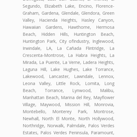
Segundo, Elizabeth Lake, Encino, Florence-
Graham, Gardena, Glendale, Glendora, Green
Valley, Hacienda Heights, Hasley Canyon,
Hawaiian Gardens, Hawthorne, Hermosa
Beach, Hidden Hills, Huntington Beach,
Huntington Park, City ofIndustry, Inglewood,
Irwindale, LA, La Cañada Flintridge, La
Crescenta-Montrose, La Habra Heights, La
Mirada, La Puente, La Verne, Ladera Heights,
Laguna Hill, Lake Hughes, Lake Torrance,
Lakewood, Lancaster, Lawndale, Lennox,
Leona Valley, Little Rock, Lomita, Long
Beach, Torrance, Lynwood, Malibu,
Manhattan Beach, Marina del Rey, Mayflower
Village, Maywood, Mission Hill, Monrovia,
Montebello, Monterey Park, Montrose,
Newhall, North El Monte, North Hollywood,
Northridge, Norwalk, Palmdale, Palos Verdes
Estates, Palos Verdes Peninsula, Paramount,