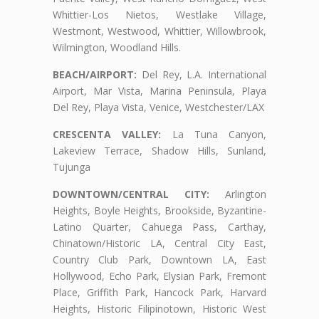
Whittier-Los Nietos, Westlake Village,
Westmont, Westwood, Whittier, Willowbrook,
Wilmington, Woodland Hills.
BEACH/AIRPORT:
Del Rey, L.A. International
Airport, Mar Vista, Marina Peninsula, Playa
Del Rey, Playa Vista, Venice, Westchester/LAX
CRESCENTA VALLEY:
La Tuna Canyon,
Lakeview Terrace, Shadow Hills, Sunland,
Tujunga
DOWNTOWN/CENTRAL CITY:
Arlington
Heights, Boyle Heights, Brookside, Byzantine-
Latino Quarter, Cahuega Pass, Carthay,
Chinatown/Historic LA, Central City East,
Country Club Park, Downtown LA, East
Hollywood, Echo Park, Elysian Park, Fremont
Place, Griffith Park, Hancock Park, Harvard
Heights, Historic Filipinotown, Historic West