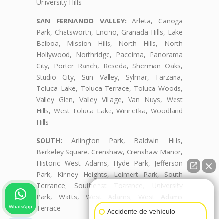
University Hills
SAN FERNANDO VALLEY:
Arleta, Canoga
Park, Chatsworth, Encino, Granada Hills, Lake
Balboa, Mission Hills, North Hills, North
Hollywood, Northridge, Pacoima, Panorama
City, Porter Ranch, Reseda, Sherman Oaks,
Studio City, Sun Valley, Sylmar, Tarzana,
Toluca Lake, Toluca Terrace, Toluca Woods,
Valley Glen, Valley Village, Van Nuys, West
Hills, West Toluca Lake, Winnetka, Woodland
Hills
SOUTH:
Arlington Park, Baldwin Hills,
Berkeley Square, Crenshaw, Crenshaw Manor,
Historic West Adams, Hyde Park, Jefferson
Park, Kinney Heights, Leimert Park, South
Torrance, Southeast Torrance, University
👋🏼¿Cómo puedo ayudarte?
Park, Watts, West Adams, West Adams
Terrace
WhatsApp
Accidente de vehículo