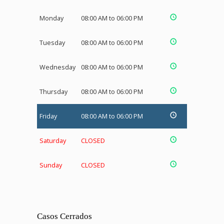
Monday
08:00 AM to 06:00 PM
Tuesday
08:00 AM to 06:00 PM
Wednesday
08:00 AM to 06:00 PM
Thursday
08:00 AM to 06:00 PM
Friday
08:00 AM to 06:00 PM
Saturday
CLOSED
Sunday
CLOSED
Casos Cerrados