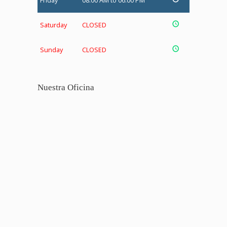
Friday
08:00 AM to 06:00 PM
Saturday
CLOSED
Sunday
CLOSED
Nuestra Oficina