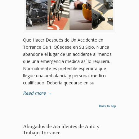
Que Hacer Después de Un Accidente en
Torrance Ca 1. Qúedese en Su Sitio. Nunca
abandone el lugar de un accidente al menos
que una emergencia medica así lo requiera.
Normalmente es preferible esperar a que
llegue una ambulancia y personal medico
cualificado. Debería quedarse en su
Read more
→
Back to Top
Abogados de Accidentes de Auto y
Trabajo Torrance