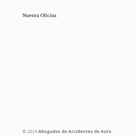
Nuestra Oficina
© 2024
Abogados de Accidentes de Auto