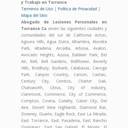
y Trabajo en Torrance
Terminos de Uso
|
Politica de Privacidad
|
Mapa del Sitio
Abogado de Lesiones Personales en
Torrance Ca
sirven las siguientes ciudades y
comunidades del sur de California: Acton,
Agoura Hills, Agua Dulce, Alhambra, Alondra
Park, Altadena, Arcadia, Artesia, Avalon,
Avocado Heights, Azusa, Baldwin Park, Bel
Air, Bell, Bell Gardens, Bellflower, Beverly
Hills, Bradbury, Burbank, Calabasas, Canoga
Park, Canyon Country, Carson, Castaic,
Century City, Cerritos, Charter Oak,
Chatsworth, Citrus, City of Industry,
Claremont, Commerce, City of Commerce,
Compton, Covina, Cudahy, Culver City, Del
Aire, Desert View Highlands, Diamond Bar,
Downey, Duarte, Eagle Rock, East La Mirada,
East Torrance, East Pasadena, East Rancho
Domiguez, East San Gabriel, El Monte, El