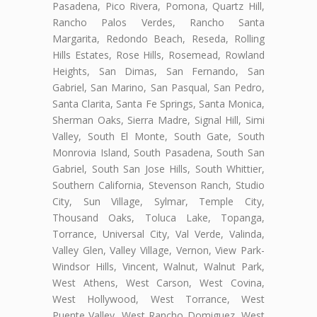
Pasadena, Pico Rivera, Pomona, Quartz Hill,
Rancho Palos Verdes, Rancho Santa
Margarita, Redondo Beach, Reseda, Rolling
Hills Estates, Rose Hills, Rosemead, Rowland
Heights, San Dimas, San Fernando, San
Gabriel, San Marino, San Pasqual, San Pedro,
Santa Clarita, Santa Fe Springs, Santa Monica,
Sherman Oaks, Sierra Madre, Signal Hill, Simi
Valley, South El Monte, South Gate, South
Monrovia Island, South Pasadena, South San
Gabriel, South San Jose Hills, South Whittier,
Southern California, Stevenson Ranch, Studio
City, Sun Village, Sylmar, Temple City,
Thousand Oaks, Toluca Lake, Topanga,
Torrance, Universal City, Val Verde, Valinda,
Valley Glen, Valley Village, Vernon, View Park-
Windsor Hills, Vincent, Walnut, Walnut Park,
West Athens, West Carson, West Covina,
West Hollywood, West Torrance, West
Puente Valley, West Rancho Domiguez, West