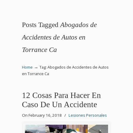
Posts Tagged
Abogados de
Accidentes de Autos en
Torrance Ca
→
Home
Tag: Abogados de Accidentes de Autos
en Torrance Ca
12 Cosas Para Hacer En
Caso De Un Accidente
On February 16, 2018
/
Lesiones Personales