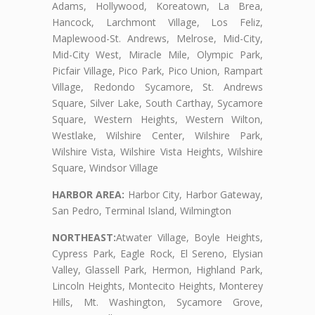
Adams, Hollywood, Koreatown, La Brea,
Hancock, Larchmont Village, Los Feliz,
Maplewood-St. Andrews, Melrose, Mid-City,
Mid-City West, Miracle Mile, Olympic Park,
Picfair Village, Pico Park, Pico Union, Rampart
Village, Redondo Sycamore, St. Andrews
Square, Silver Lake, South Carthay, Sycamore
Square, Western Heights, Western Wilton,
Westlake, Wilshire Center, Wilshire Park,
Wilshire Vista, Wilshire Vista Heights, Wilshire
Square, Windsor Village
HARBOR AREA:
Harbor City, Harbor Gateway,
San Pedro, Terminal Island, Wilmington
NORTHEAST:
Atwater Village, Boyle Heights,
Cypress Park, Eagle Rock, El Sereno, Elysian
Valley, Glassell Park, Hermon, Highland Park,
Lincoln Heights, Montecito Heights, Monterey
Hills, Mt. Washington, Sycamore Grove,