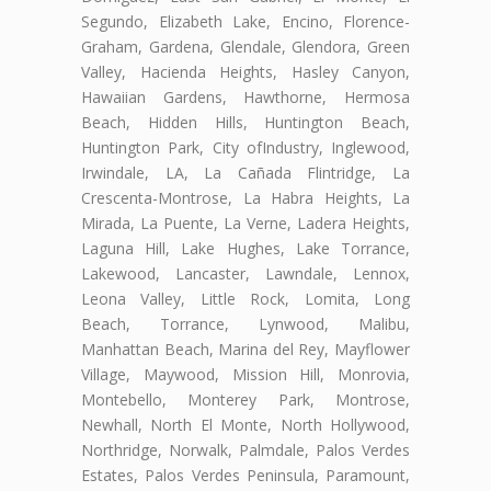
Segundo, Elizabeth Lake, Encino, Florence-
Graham, Gardena, Glendale, Glendora, Green
Valley, Hacienda Heights, Hasley Canyon,
Hawaiian Gardens, Hawthorne, Hermosa
Beach, Hidden Hills, Huntington Beach,
Huntington Park, City ofIndustry, Inglewood,
Irwindale, LA, La Cañada Flintridge, La
Crescenta-Montrose, La Habra Heights, La
Mirada, La Puente, La Verne, Ladera Heights,
Laguna Hill, Lake Hughes, Lake Torrance,
Lakewood, Lancaster, Lawndale, Lennox,
Leona Valley, Little Rock, Lomita, Long
Beach, Torrance, Lynwood, Malibu,
Manhattan Beach, Marina del Rey, Mayflower
Village, Maywood, Mission Hill, Monrovia,
Montebello, Monterey Park, Montrose,
Newhall, North El Monte, North Hollywood,
Northridge, Norwalk, Palmdale, Palos Verdes
Estates, Palos Verdes Peninsula, Paramount,