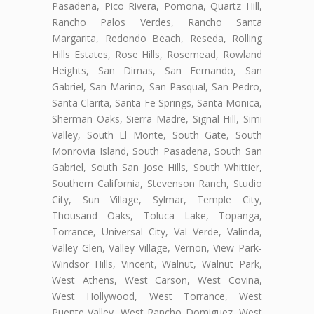
Pasadena, Pico Rivera, Pomona, Quartz Hill,
Rancho Palos Verdes, Rancho Santa
Margarita, Redondo Beach, Reseda, Rolling
Hills Estates, Rose Hills, Rosemead, Rowland
Heights, San Dimas, San Fernando, San
Gabriel, San Marino, San Pasqual, San Pedro,
Santa Clarita, Santa Fe Springs, Santa Monica,
Sherman Oaks, Sierra Madre, Signal Hill, Simi
Valley, South El Monte, South Gate, South
Monrovia Island, South Pasadena, South San
Gabriel, South San Jose Hills, South Whittier,
Southern California, Stevenson Ranch, Studio
City, Sun Village, Sylmar, Temple City,
Thousand Oaks, Toluca Lake, Topanga,
Torrance, Universal City, Val Verde, Valinda,
Valley Glen, Valley Village, Vernon, View Park-
Windsor Hills, Vincent, Walnut, Walnut Park,
West Athens, West Carson, West Covina,
West Hollywood, West Torrance, West
Puente Valley, West Rancho Domiguez, West