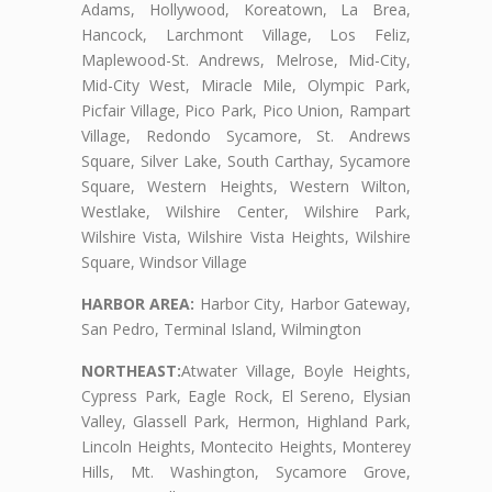
Adams, Hollywood, Koreatown, La Brea,
Hancock, Larchmont Village, Los Feliz,
Maplewood-St. Andrews, Melrose, Mid-City,
Mid-City West, Miracle Mile, Olympic Park,
Picfair Village, Pico Park, Pico Union, Rampart
Village, Redondo Sycamore, St. Andrews
Square, Silver Lake, South Carthay, Sycamore
Square, Western Heights, Western Wilton,
Westlake, Wilshire Center, Wilshire Park,
Wilshire Vista, Wilshire Vista Heights, Wilshire
Square, Windsor Village
HARBOR AREA:
Harbor City, Harbor Gateway,
San Pedro, Terminal Island, Wilmington
NORTHEAST:
Atwater Village, Boyle Heights,
Cypress Park, Eagle Rock, El Sereno, Elysian
Valley, Glassell Park, Hermon, Highland Park,
Lincoln Heights, Montecito Heights, Monterey
Hills, Mt. Washington, Sycamore Grove,