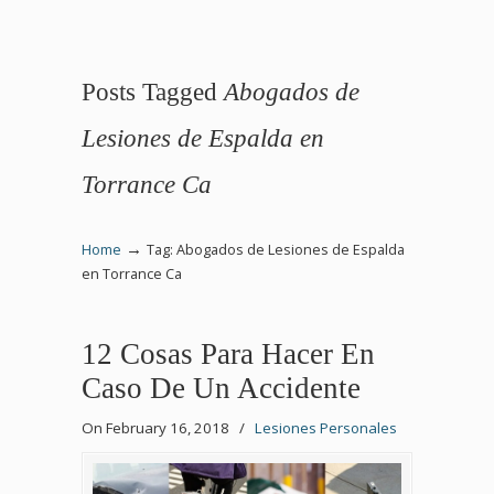
Posts Tagged
Abogados de
Lesiones de Espalda en
Torrance Ca
→
Home
Tag: Abogados de Lesiones de Espalda
en Torrance Ca
12 Cosas Para Hacer En
Caso De Un Accidente
On February 16, 2018
/
Lesiones Personales