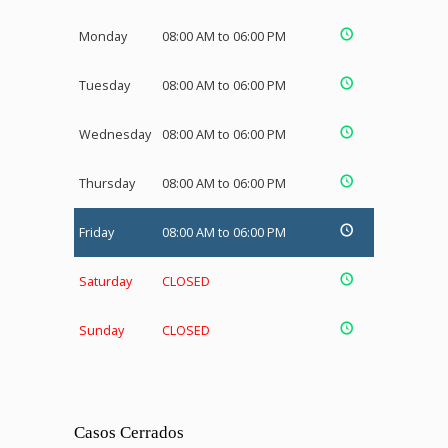
Monday
08:00 AM to 06:00 PM
Tuesday
08:00 AM to 06:00 PM
Wednesday
08:00 AM to 06:00 PM
Thursday
08:00 AM to 06:00 PM
Friday
08:00 AM to 06:00 PM
Saturday
CLOSED
Sunday
CLOSED
Casos Cerrados