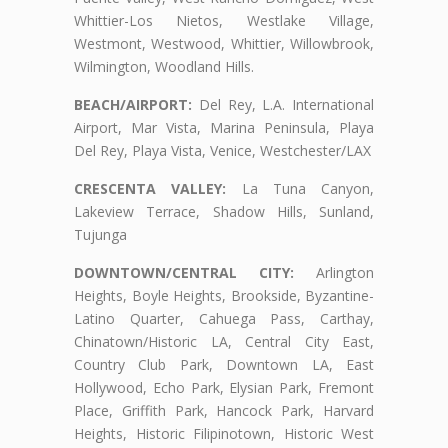
Whittier-Los Nietos, Westlake Village,
Westmont, Westwood, Whittier, Willowbrook,
Wilmington, Woodland Hills.
BEACH/AIRPORT:
Del Rey, L.A. International
Airport, Mar Vista, Marina Peninsula, Playa
Del Rey, Playa Vista, Venice, Westchester/LAX
CRESCENTA VALLEY:
La Tuna Canyon,
Lakeview Terrace, Shadow Hills, Sunland,
Tujunga
DOWNTOWN/CENTRAL CITY:
Arlington
Heights, Boyle Heights, Brookside, Byzantine-
Latino Quarter, Cahuega Pass, Carthay,
Chinatown/Historic LA, Central City East,
Country Club Park, Downtown LA, East
Hollywood, Echo Park, Elysian Park, Fremont
Place, Griffith Park, Hancock Park, Harvard
Heights, Historic Filipinotown, Historic West