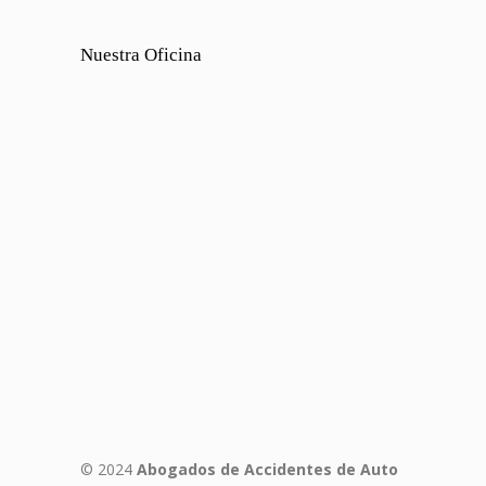
Nuestra Oficina
© 2024
Abogados de Accidentes de Auto