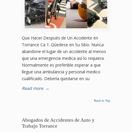
Que Hacer Después de Un Accidente en
Torrance Ca 1. Qúedese en Su Sitio. Nunca
abandone el lugar de un accidente al menos
que una emergencia medica así lo requiera.
Normalmente es preferible esperar a que
llegue una ambulancia y personal medico
cualificado. Debería quedarse en su
Read more
→
Back to Top
Abogados de Accidentes de Auto y
Trabajo Torrance