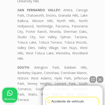
University Hills
SAN FERNANDO VALLEY:
Arleta, Canoga
Park, Chatsworth, Encino, Granada Hills, Lake
Balboa, Mission Hills, North Hills, North
Hollywood, Northridge, Pacoima, Panorama
City, Porter Ranch, Reseda, Sherman Oaks,
Studio City, Sun Valley, Sylmar, Tarzana,
Toluca Lake, Toluca Terrace, Toluca Woods,
Valley Glen, Valley Village, Van Nuys, West
Hills, West Toluca Lake, Winnetka, Woodland
Hills
SOUTH:
Arlington Park, Baldwin Hills,
Berkeley Square, Crenshaw, Crenshaw Manor,
Historic West Adams, Hyde Park, Jefferson
Park, Kinney Heights, Leimert Park, South
Torrance, Southeast Torrance, University
👋🏼¿Cómo puedo ayudarte?
Park, Watts, West Adams, West Adams
Terrace
WhatsApp
Accidente de vehículo