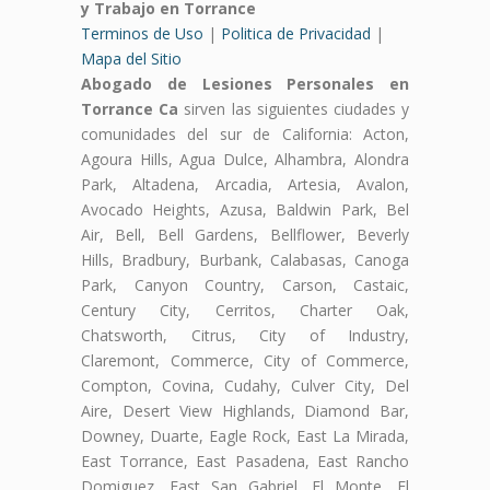
y Trabajo en Torrance
Terminos de Uso
|
Politica de Privacidad
|
Mapa del Sitio
Abogado de Lesiones Personales en
Torrance Ca
sirven las siguientes ciudades y
comunidades del sur de California: Acton,
Agoura Hills, Agua Dulce, Alhambra, Alondra
Park, Altadena, Arcadia, Artesia, Avalon,
Avocado Heights, Azusa, Baldwin Park, Bel
Air, Bell, Bell Gardens, Bellflower, Beverly
Hills, Bradbury, Burbank, Calabasas, Canoga
Park, Canyon Country, Carson, Castaic,
Century City, Cerritos, Charter Oak,
Chatsworth, Citrus, City of Industry,
Claremont, Commerce, City of Commerce,
Compton, Covina, Cudahy, Culver City, Del
Aire, Desert View Highlands, Diamond Bar,
Downey, Duarte, Eagle Rock, East La Mirada,
East Torrance, East Pasadena, East Rancho
Domiguez, East San Gabriel, El Monte, El