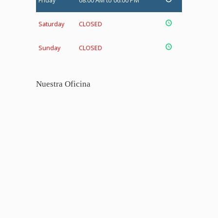
Friday
08:00 AM to 06:00 PM
Saturday
CLOSED
Sunday
CLOSED
Nuestra Oficina