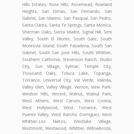
Hills Estates, Rose Hills, Rosemead, Rowland
Heights, San Dimas, San Fernando, San
Gabriel, San Marino, San Pasqual, San Pedro,
Santa Clarita, Santa Fe Springs, Santa Monica,
Sherman Oaks, Sierra Madre, Signal Hill, Simi
Valley, South El Monte, South Gate, South
Monrovia Island, South Pasadena, South San
Gabriel, South San Jose Hills, South Whittier,
Southern California, Stevenson Ranch, Studio
City, Sun Village, Sylmar, Temple City,
Thousand Oaks, Toluca Lake, Topanga,
Torrance, Universal City, Val Verde, Valinda,
Valley Glen, Valley Village, Vernon, View Park-
Windsor Hills, Vincent, Walnut, Walnut Park,
West Athens, West Carson, West Covina,
West Hollywood, West Torrance, West
Puente Valley, West Rancho Domiguez, West
Whittier-Los Nietos, Westlake Village,
Westmont, Westwood, Whittier, Willowbrook,