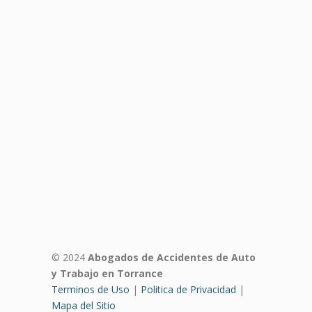
© 2024
Abogados de Accidentes de Auto
y Trabajo en Torrance
Terminos de Uso
|
Politica de Privacidad
|
Mapa del Sitio