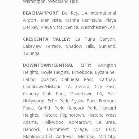
Wilmington, Woodland Hills.
BEACH/AIRPORT:
Del Rey, L.A. International
Airport, Mar Vista, Marina Peninsula, Playa
Del Rey, Playa Vista, Venice, Westchester/LAX
CRESCENTA VALLEY:
La Tuna Canyon,
Lakeview Terrace, Shadow Hills, Sunland,
Tujunga
DOWNTOWN/CENTRAL CITY:
Arlington
Heights, Boyle Heights, Brookside, Byzantine-
Latino Quarter, Cahuega Pass, Carthay,
Chinatown/Historic LA, Central City East,
Country Club Park, Downtown LA, East
Hollywood, Echo Park, Elysian Park, Fremont
Place, Griffith Park, Hancock Park, Harvard
Heights, Historic Filipinotown, Historic West
Adams, Hollywood, Koreatown, La Brea,
Hancock, Larchmont Village, Los Feliz,
Maplewood-St. Andrews, Melrose, Mid-City,