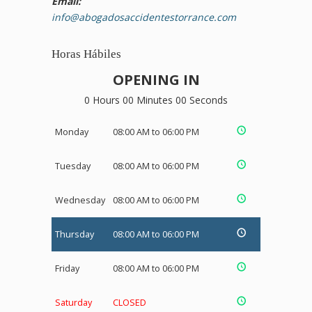
Email:
info@abogadosaccidentestorrance.com
Horas Hábiles
OPENING IN
0 Hours 00 Minutes 00 Seconds
Monday
08:00 AM to 06:00 PM
Tuesday
08:00 AM to 06:00 PM
Wednesday
08:00 AM to 06:00 PM
Thursday
08:00 AM to 06:00 PM
Friday
08:00 AM to 06:00 PM
Saturday
CLOSED