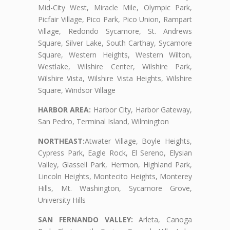
Mid-City West, Miracle Mile, Olympic Park,
Picfair Village, Pico Park, Pico Union, Rampart
Village, Redondo Sycamore, St. Andrews
Square, Silver Lake, South Carthay, Sycamore
Square, Western Heights, Western Wilton,
Westlake, Wilshire Center, Wilshire Park,
Wilshire Vista, Wilshire Vista Heights, Wilshire
Square, Windsor Village
HARBOR AREA:
Harbor City, Harbor Gateway,
San Pedro, Terminal Island, Wilmington
NORTHEAST:
Atwater Village, Boyle Heights,
Cypress Park, Eagle Rock, El Sereno, Elysian
Valley, Glassell Park, Hermon, Highland Park,
Lincoln Heights, Montecito Heights, Monterey
Hills, Mt. Washington, Sycamore Grove,
University Hills
SAN FERNANDO VALLEY:
Arleta, Canoga