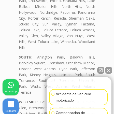
Park, Chatsworth, Encino, Granada Hills, Lake
Balboa, Mission Hills, North Hills, North
Hollywood, Northridge, Pacoima, Panorama
City, Porter Ranch, Reseda, Sherman Oaks,
Studio City, Sun Valley, Sylmar, Tarzana,
Toluca Lake, Toluca Terrace, Toluca Woods,
Valley Glen, Valley Village, Van Nuys, West
Hills, West Toluca Lake, Winnetka, Woodland
Hills
SOUTH:
Arlington Park, Baldwin Hills,
Berkeley Square, Crenshaw, Crenshaw Manor,
Historic West Adams, Hyde Park, Jefferson
Park, Kinney Heights, Leimert Park, South
Torrance, Southeast Torrance, University
👋🏼¿Cómo puedo ayudarte?
Park, Watts, West Adams, West Adams
Terrace
WhatsApp
Accidente de vehículo
motorizado
WESTSIDE:
Bel Air, Beverly Crest, Beverly
Glen, Brentwood, Century City, Cheviot Hills,
Textéame
Compensación de
Crestview, Pacific Palisades, Palms, Rancho