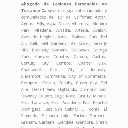
Abogado de Lesiones Personales en
Torrance Ca
sirven las siguientes ciudades y
comunidades del sur de California: Acton,
Agoura Hills, Agua Dulce, Alhambra, Alondra
Park, Altadena, Arcadia, Artesia, Avalon,
Avocado Heights, Azusa, Baldwin Park, Bel
Air, Bell, Bell Gardens, Bellflower, Beverly
Hills, Bradbury, Burbank, Calabasas, Canoga
Park, Canyon Country, Carson, Castaic,
Century City, Cerritos, Charter Oak,
Chatsworth, Citrus, City of Industry,
Claremont, Commerce, City of Commerce,
Compton, Covina, Cudahy, Culver City, Del
Aire, Desert View Highlands, Diamond Bar,
Downey, Duarte, Eagle Rock, East La Mirada,
East Torrance, East Pasadena, East Rancho
Domiguez, East San Gabriel, El Monte, El
Segundo, Elizabeth Lake, Encino, Florence-
Graham, Gardena, Glendale, Glendora, Green