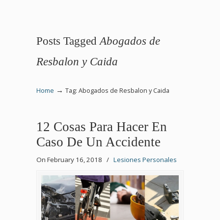
Posts Tagged
Abogados de
Resbalon y Caida
→
Home
Tag: Abogados de Resbalon y Caida
12 Cosas Para Hacer En
Caso De Un Accidente
On February 16, 2018
/
Lesiones Personales