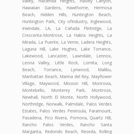
Valley, Hacienda Heights, Hasley Canyon,
Hawaiian Gardens, Hawthorne, Hermosa
Beach, Hidden Hills, Huntington Beach,
Huntington Park, City ofIndustry, Inglewood,
Irwindale, LA, La Cañada Flintridge, La
Crescenta-Montrose, La Habra Heights, La
Mirada, La Puente, La Verne, Ladera Heights,
Laguna Hill, Lake Hughes, Lake Torrance,
Lakewood, Lancaster, Lawndale, Lennox,
Leona Valley, Little Rock, Lomita, Long
Beach, Torrance, Lynwood, Malibu,
Manhattan Beach, Marina del Rey, Mayflower
Village, Maywood, Mission Hill, Monrovia,
Montebello, Monterey Park, Montrose,
Newhall, North El Monte, North Hollywood,
Northridge, Norwalk, Palmdale, Palos Verdes
Estates, Palos Verdes Peninsula, Paramount,
Pasadena, Pico Rivera, Pomona, Quartz Hill,
Rancho Palos Verdes, Rancho Santa
Margarita, Redondo Beach, Reseda, Rolling