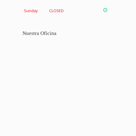
Sunday
CLOSED
Nuestra Oficina