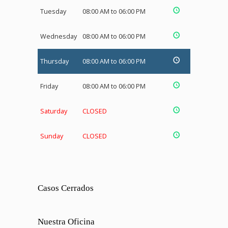
Tuesday
08:00 AM to 06:00 PM
Wednesday
08:00 AM to 06:00 PM
Thursday
08:00 AM to 06:00 PM
Friday
08:00 AM to 06:00 PM
Saturday
CLOSED
Sunday
CLOSED
Casos Cerrados
Nuestra Oficina